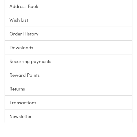
Address Book
Wish List
Order History
Downloads
Recurring payments
Reward Points
Returns
Transactions
Newsletter