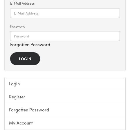
E-Mail Address
Password
Forgotten Password
Login
Register
Forgotten Password
My Account