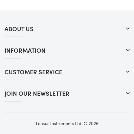
ABOUT US
INFORMATION
CUSTOMER SERVICE
JOIN OUR NEWSLETTER
Lensur Instruments Ltd. © 2026