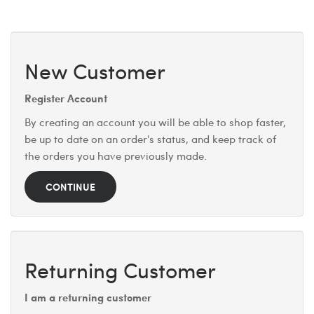
New Customer
Register Account
By creating an account you will be able to shop faster,
be up to date on an order's status, and keep track of
the orders you have previously made.
CONTINUE
Returning Customer
I am a returning customer