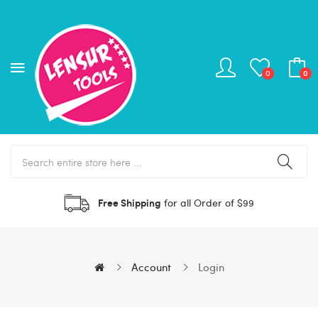
0
0
Free Shipping
for all Order of $99
Account
Login