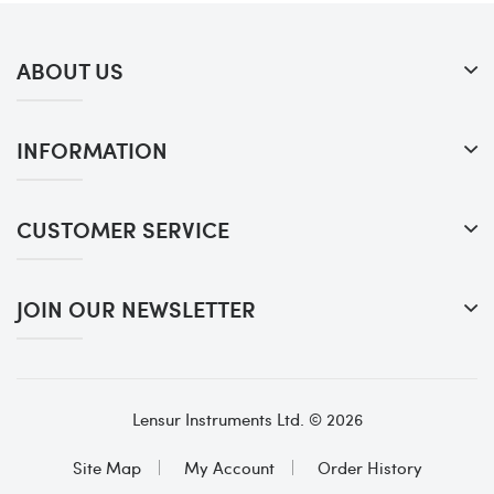
ABOUT US
INFORMATION
CUSTOMER SERVICE
JOIN OUR NEWSLETTER
Lensur Instruments Ltd. © 2026
Site Map
My Account
Order History