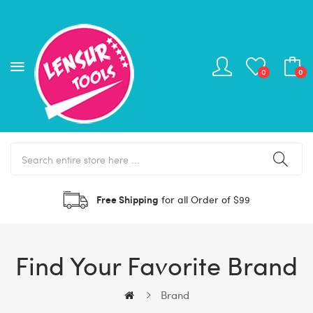
0
0
Free Shipping
for all Order of $99
Find Your Favorite Brand
Brand