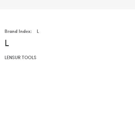
Brand Index:
L
L
LENSUR TOOLS