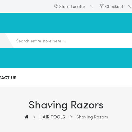
Store Locator
Checkout
TACT US
Shaving Razors
HAIR TOOLS
Shaving Razors