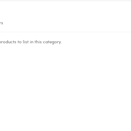
rs
roducts to list in this category.