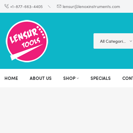
+1-877-663-4405
lensur@lenoxinstruments.com
All Categories
HOME
ABOUT US
SHOP
SPECIALS
CON