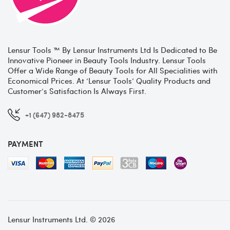
Lensur Tools ™ By Lensur Instruments Ltd Is Dedicated to Be
Innovative Pioneer in Beauty Tools Industry. Lensur Tools
Offer a Wide Range of Beauty Tools for All Specialities with
Economical Prices. At ‘Lensur Tools’ Quality Products and
Customer’s Satisfaction Is Always First.
+1 (647) 982-8475
PAYMENT
Lensur Instruments Ltd. © 2026