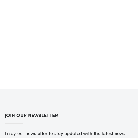
JOIN OUR NEWSLETTER
Enjoy our newsletter to stay updated with the latest news