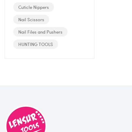
Cuticle Nippers
Nail Scissors
Nail Files and Pushers
HUNTING TOOLS