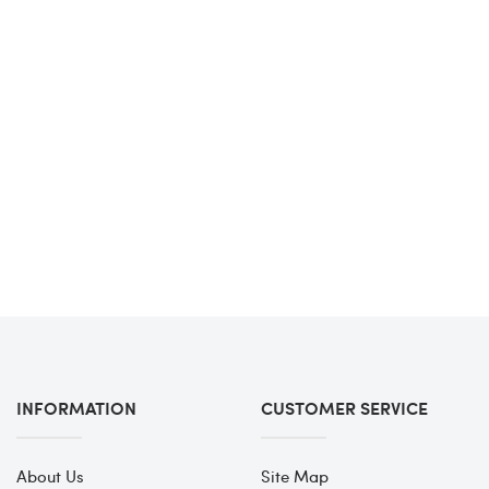
INFORMATION
CUSTOMER SERVICE
About Us
Site Map