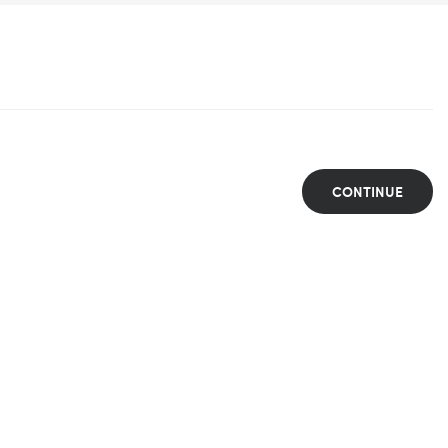
CONTINUE