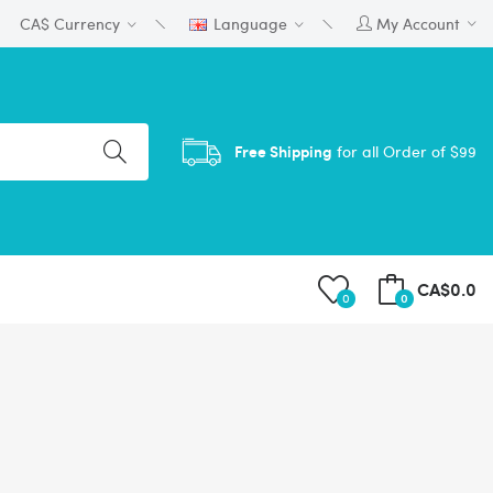
CA$
Currency
Language
My Account
Free Shipping
for all Order of $99
CA$0.0
0
0