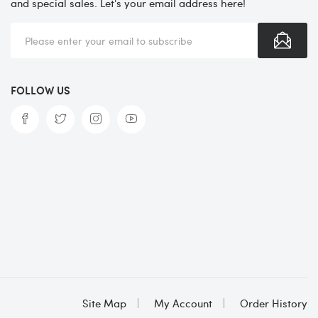
and special sales. Let's your email address here!
FOLLOW US
Site Map
My Account
Order History