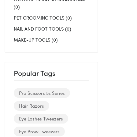
0
PET GROOMING TOOLS
0
NAIL AND FOOT TOOLS
0
MAKE-UP TOOLS
0
Popular Tags
Pro Scissors 5s Series
Hair Razors
Eye Lashes Tweezers
Eye Brow Tweezers