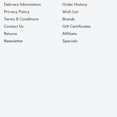
Delivery Information
Order History
Privacy Policy
Wish List
Terms & Conditions
Brands
Contact Us
Gift Certificates
Returns
Affiliate
Newsletter
Specials