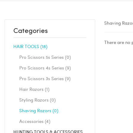
Shaving Razo
Categories
There are no p
HAIR TOOLS
18
Pro Scissors 5s Series
0
Pro Scissors 4s Series
9
Pro Scissors 3s Series
9
Hair Razors
1
Styling Razors
0
Shaving Razors
0
Accessories
4
HUNTING TOOLS & ACCESSORIES